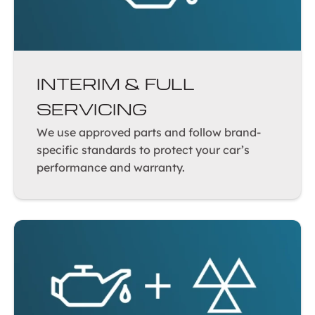
INTERIM & FULL
SERVICING
We use approved parts and follow brand-
specific standards to protect your car’s
performance and warranty.