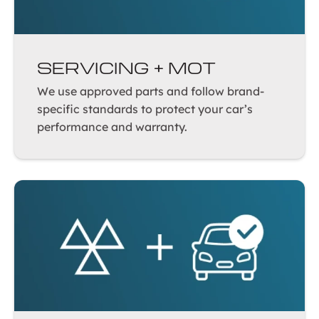
SERVICING + MOT
We use approved parts and follow brand-
specific standards to protect your car’s
performance and warranty.