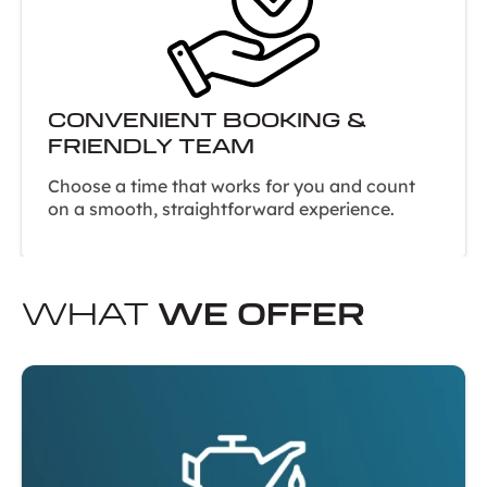
CONVENIENT BOOKING &
FRIENDLY TEAM
Choose a time that works for you and count
on a smooth, straightforward experience.
WHAT
WE OFFER