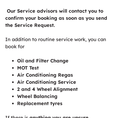
Our Service advisors will contact you to
confirm your booking as soon as you send
the Service Request.
In addition to routine service work, you can
book for
Oil and Filter Change
MOT Test
Air Conditioning Regas
Air Conditioning Service
2 and 4 Wheel Alignment
Wheel Balancing
Replacement tyres
If there is
anything you are unsure