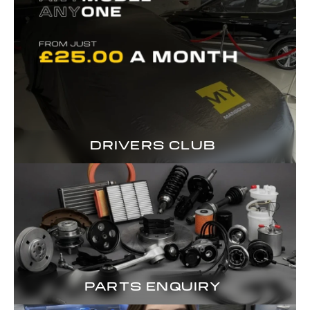
DRIVERS CLUB
PARTS ENQUIRY