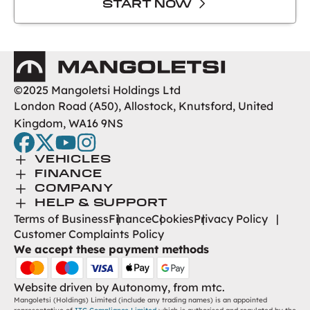
START NOW
Mangoletsi
©2025 Mangoletsi Holdings Ltd
London Road (A50), Allostock, Knutsford, United
Kingdom, WA16 9NS
facebook
twitter
youtube
instagram
Toggle Menu
VEHICLES
Toggle Menu
Browse New
FINANCE
Toggle Menu
Finance
COMPANY
Browse Used
Toggle Menu
About Us
HELP & SUPPORT
Help Desk
Terms of Business
Finance
Cookies
Privacy Policy
Careers
Customer Complaints Policy
Contact
We accept these payment methods
Find Us
Website driven by
Autonomy
, from
mtc.
Mangoletsi (Holdings) Limited (include any trading names) is an appointed