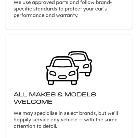
We use approved parts and follow brand-
specific standards to protect your car’s
performance and warranty.
ALL MAKES & MODELS
WELCOME
We may specialise in select brands, but we’ll
happily service any vehicle — with the same
attention to detail.