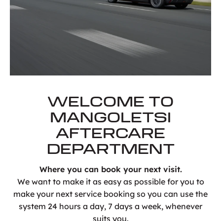
WELCOME TO
MANGOLETSI
AFTERCARE
DEPARTMENT
Where you can book your next visit.
We want to make it as easy as possible for you to
make your next service booking so you can use the
system 24 hours a day, 7 days a week, whenever
suits you.