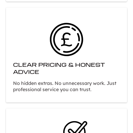
CLEAR PRICING & HONEST
ADVICE
No hidden extras. No unnecessary work. Just
professional service you can trust.