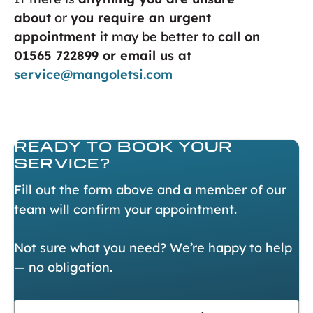
about
or
you require an urgent
appointment
it may be better to
call on
01565 722899 or email us at
service@mangoletsi.com
READY TO
BOOK YOUR
SERVICE?
Fill out the form above and a member of our
team will confirm your appointment.
Not sure what you need? We’re happy to help
— no obligation.