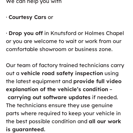
We can help you with
·
Courtesy Cars
or
·
Drop you off
in Knutsford or Holmes Chapel
or you are welcome to wait or work from our
comfortable showroom or business zone.
Our team of factory trained technicians carry
out a
vehicle road safety inspection
using
the latest equipment and
provide full video
explanation of the vehicle’s condition
–
carrying out software updates
if needed.
The technicians ensure they use genuine
parts where required to keep your vehicle in
the best possible condition and
all our work
is guaranteed.