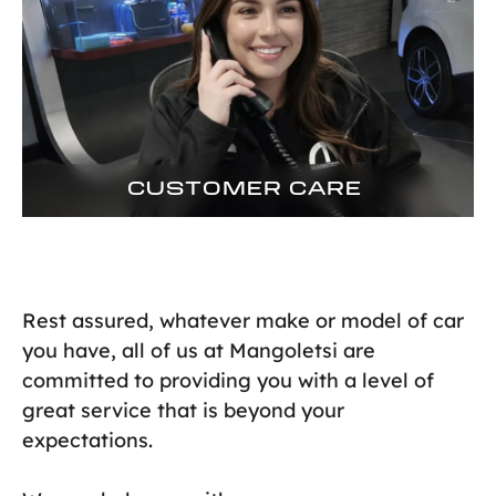
CUSTOMER CARE
Rest assured, whatever make or model of car
you have, all of us at Mangoletsi are
committed to providing you with a level of
great service that is beyond your
expectations.