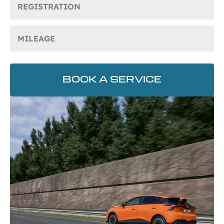
BOOK A SERVICE