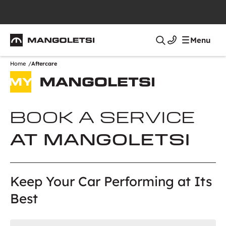
Mangoletsi
Menu
Search
Home
Aftercare
BOOK A SERVICE
AT MANGOLETSI
Keep Your Car Performing at Its
Best