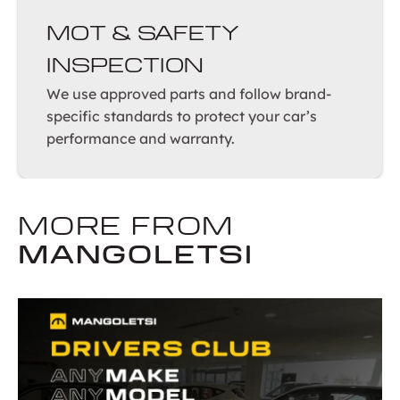
MOT & SAFETY
INSPECTION
We use approved parts and follow brand-
specific standards to protect your car’s
performance and warranty.
MORE FROM
MANGOLETSI