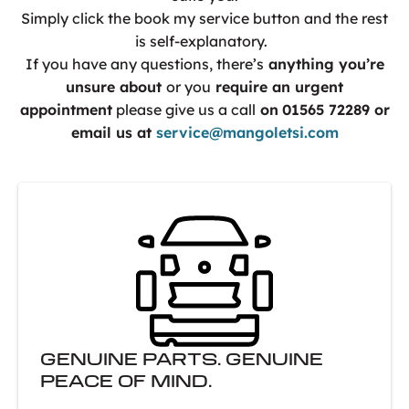
Simply click the book my service button and the rest
is self-explanatory.
If you have any questions, there’s
anything you’re
unsure about
or you
require an urgent
appointment
please give us a call
on
01565 72289 or
email us at
service@mangoletsi.com
GENUINE PARTS. GENUINE
PEACE OF MIND.