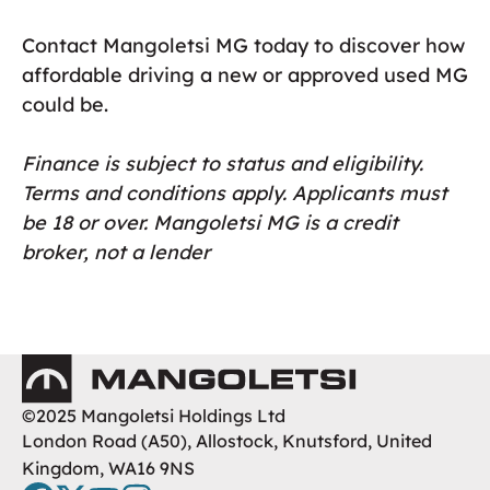
Contact Mangoletsi MG today to discover how
affordable driving a new or approved used MG
could be.
Finance is subject to status and eligibility.
Terms and conditions apply. Applicants must
be 18 or over. Mangoletsi MG is a credit
broker, not a lender
Mangoletsi
©2025 Mangoletsi Holdings Ltd
London Road (A50), Allostock, Knutsford, United
Kingdom, WA16 9NS