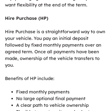
want flexibility at the end of the term.
Hire Purchase (HP)
Hire Purchase is a straightforward way to own
your vehicle. You pay an initial deposit
followed by fixed monthly payments over an
agreed term. Once all payments have been
made, ownership of the vehicle transfers to
you.
Benefits of HP include:
Fixed monthly payments
No large optional final payment
A clear path to vehicle ownership