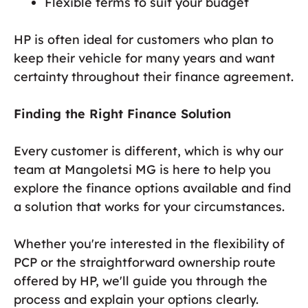
Flexible terms to suit your budget
HP is often ideal for customers who plan to
keep their vehicle for many years and want
certainty throughout their finance agreement.
Finding the Right Finance Solution
Every customer is different, which is why our
team at Mangoletsi MG is here to help you
explore the finance options available and find
a solution that works for your circumstances.
Whether you're interested in the flexibility of
PCP or the straightforward ownership route
offered by HP, we'll guide you through the
process and explain your options clearly.