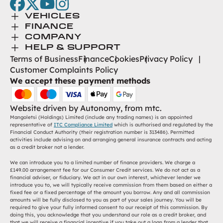
facebook
twitter
youtube
instagram
Toggle Menu
VEHICLES
Toggle Menu
Browse New
FINANCE
Toggle Menu
Finance
COMPANY
Browse Used
Toggle Menu
About Us
HELP & SUPPORT
Help Desk
Terms of Business
Finance
Cookies
Privacy Policy
Careers
Customer Complaints Policy
Contact
We accept these payment methods
Find Us
Website driven by
Autonomy
, from
mtc.
Mangoletsi (Holdings) Limited (include any trading names) is an appointed
representative of
ITC Compliance Limited
which is authorised and regulated by the
Financial Conduct Authority (their registration number is 313486). Permitted
activities include advising on and arranging general insurance contracts and acting
as a credit broker not a lender.
We can introduce you to a limited number of finance providers. We charge a
£149.00 arrangement fee for our Consumer Credit services. We do not act as a
financial adviser, or fiduciary. We act in our own interest, whichever lender we
introduce you to, we will typically receive commission from them based on either a
fixed fee or a fixed percentage of the amount you borrow. Any and all commission
amounts will be fully disclosed to you as part of your sales journey. You will be
required to give your fully informed consent to our receipt of this commission. By
doing this, you acknowledge that you understand our role as a credit broker, and
that we will receive a financial incentive if you take out a loan from a lender that