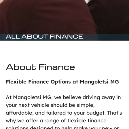
ALL ABOUT FINANCE
About Finance
Flexible Finance Options at Mangoletsi MG
At Mangoletsi MG, we believe driving away in
your next vehicle should be simple,
affordable, and tailored to your budget. That's
why we offer a range of flexible finance
solutions designed to help make your new or