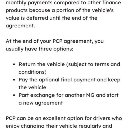
monthly payments compared to other finance
products because a portion of the vehicle's
value is deferred until the end of the
agreement.
At the end of your PCP agreement, you
usually have three options:
Return the vehicle (subject to terms and
conditions)
Pay the optional final payment and keep
the vehicle
Part exchange for another MG and start
a new agreement
PCP can be an excellent option for drivers who
enjoy changing their vehicle regularly and