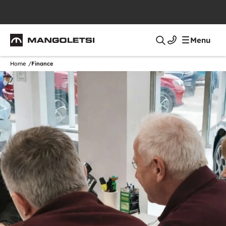
Mangoletsi
Menu
Search
Home
Finance