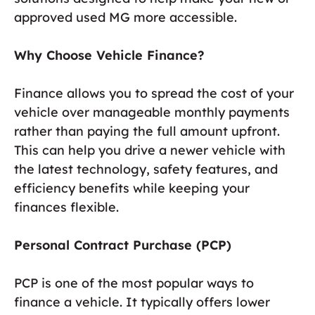
approved used MG more accessible.
Why Choose Vehicle Finance?
Finance allows you to spread the cost of your
vehicle over manageable monthly payments
rather than paying the full amount upfront.
This can help you drive a newer vehicle with
the latest technology, safety features, and
efficiency benefits while keeping your
finances flexible.
Personal Contract Purchase (PCP)
PCP is one of the most popular ways to
finance a vehicle. It typically offers lower