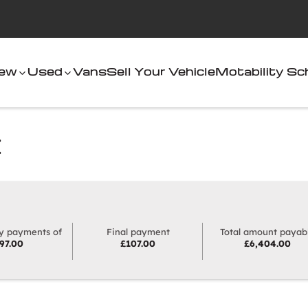
ew
Used
Vans
Sell Your Vehicle
Motability S
E
hoose HP
y payments of
Final payment
Total amount payab
97.00
£107.00
£6,404.00