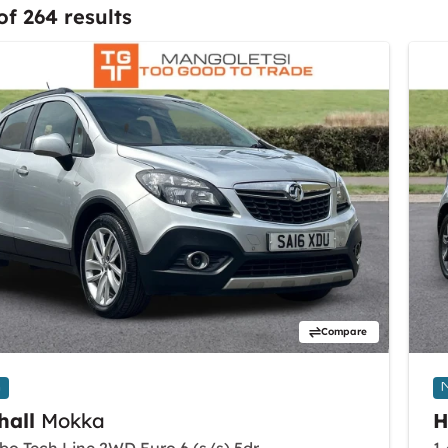
of 264 results
Compare
n
hall
Mokka
H