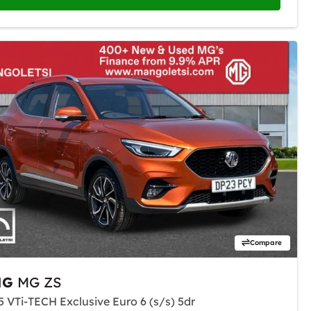
Compare
MG
MG ZS
.5 VTi-TECH Exclusive Euro 6 (s/s) 5dr