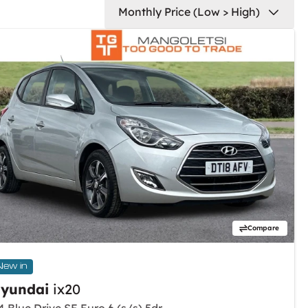
Compare
New in
yundai
ix20