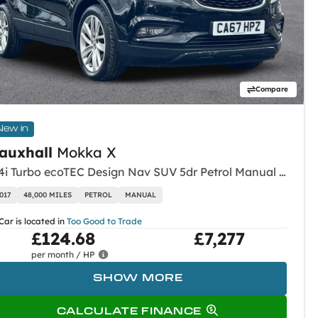
Compare
New in
auxhall
Mokka X
1.4i Turbo ecoTEC Design Nav SUV 5dr Petrol Manual Euro 6 (s/s) (140 ps)
017
48,000 MILES
PETROL
MANUAL
Car is located in
Too Good to Trade
£124.68
£7,277
per month / HP
SHOW MORE
CALCULATE FINANCE