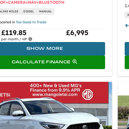
OOF+CAMERA+NAV+BLUETOOTH
1.
86,943 MILES
DIESEL
MANUAL
2
located in
Too Good to Trade
£119.85
£6,995
per month / HP
SHOW MORE
CALCULATE FINANCE