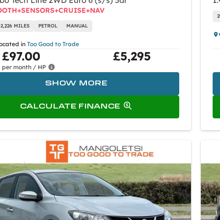
rbo Tech Line 2WD Euro 6 (s/s) 5dr
1.
OOTH+SENSORS+CRUISE+NAV
2
62,226 MILES
PETROL
MANUAL
located in
Too Good to Trade
£97.00
£5,295
per month / HP
SHOW MORE
CALCULATE FINANCE