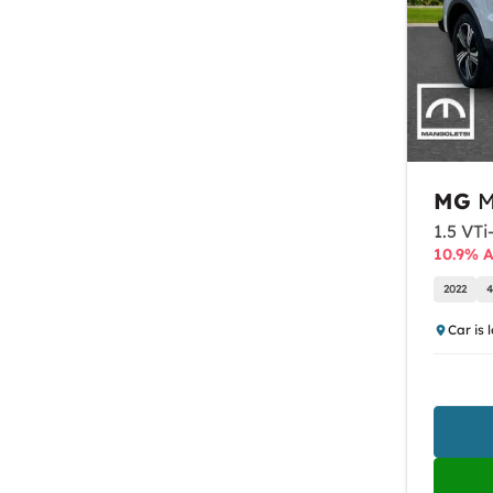
MG
M
1.5 VTi
10.9% 
2022
4
Car is 