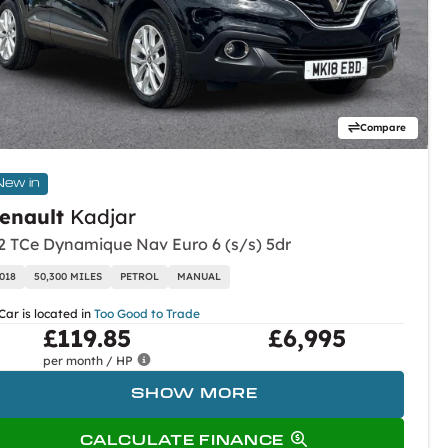
Compare
New in
enault
Kadjar
.2 TCe Dynamique Nav Euro 6 (s/s) 5dr
018
50,300 MILES
PETROL
MANUAL
Car is located in
Too Good to Trade
£119.85
£6,995
per month / HP
SHOW MORE
CALCULATE FINANCE