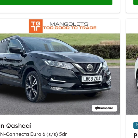
Compare
an
Qashqai
i N-Connecta Euro 6 (s/s) 5dr
P