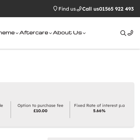
Find us
Call us
01565 922 493
cheme
Aftercare
About Us
Search
le
Option to purchase fee
Fixed Rate of interest p.a
£10.00
5.66%