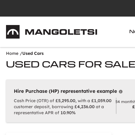
Mangoletsi
N
Home
Used Cars
USED CARS FOR SAL
Hire Purchase (HP) representative example
Why c
Cash Price (OTR) of
£5,295.00,
with a
£1,059.00
54 monthl
customer deposit, borrowing
£4,236.00
at a
£
representative APR of
10.90%