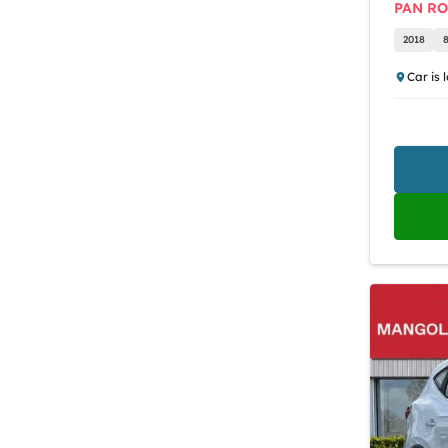
PAN R
2018
Car is 