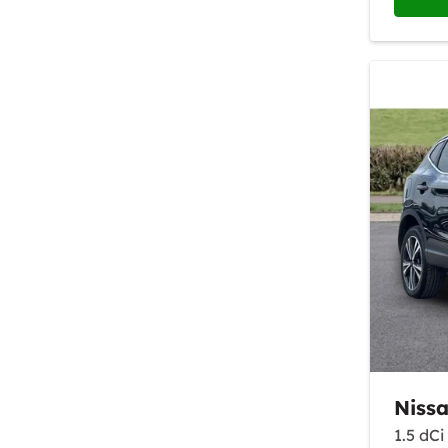
Niss
1.5 dC