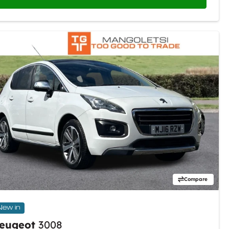
Compare
New in
eugeot
3008