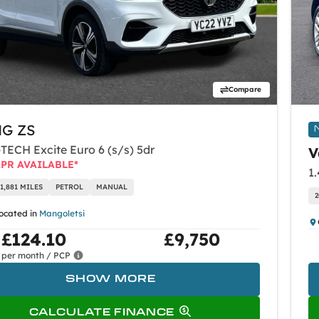
Compare
G ZS
-TECH Excite Euro 6 (s/s) 5dr
V
APR AVAILABLE*
1,881 MILES
PETROL
MANUAL
2
located in
Mangoletsi
£124.10
£9,750
per month / PCP
SHOW MORE
CALCULATE FINANCE