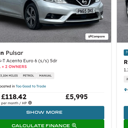
Compare
an
Pulsar
-T Acenta Euro 6 (s/s) 5dr
R
L + 2 OWNERS
1
33,104 MILES
PETROL
MANUAL
2
located in
Too Good to Trade
£118.42
£5,995
per month / HP
SHOW MORE
CALCULATE FINANCE