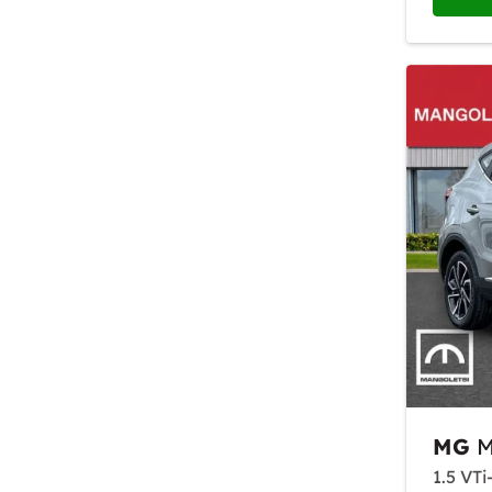
MG
M
1.5 VTi