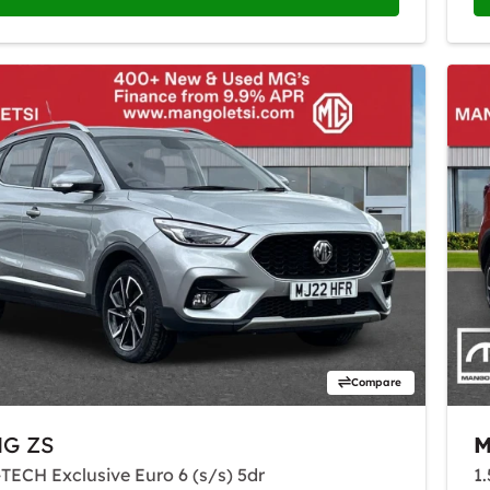
Compare
G ZS
-TECH Exclusive Euro 6 (s/s) 5dr
1