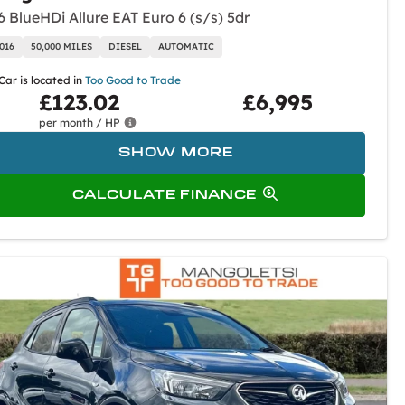
6 BlueHDi Allure EAT Euro 6 (s/s) 5dr
016
50,000 MILES
DIESEL
AUTOMATIC
Car is located in
Too Good to Trade
£123.02
£6,995
per month / HP
SHOW MORE
CALCULATE FINANCE