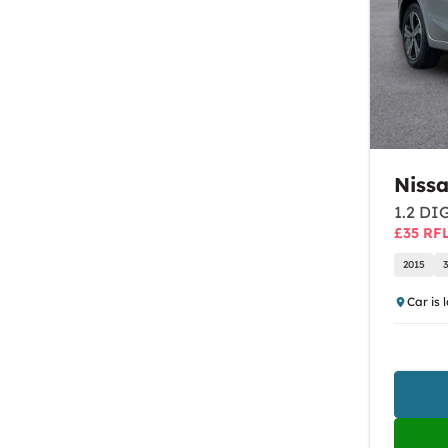
Niss
1.2 DIG
£35 RF
2015
Car is 