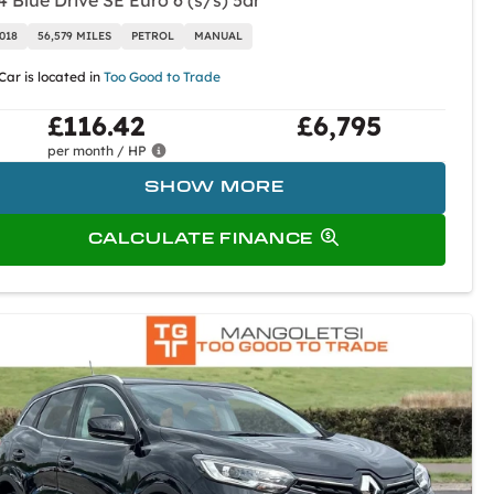
4 Blue Drive SE Euro 6 (s/s) 5dr
018
56,579 MILES
PETROL
MANUAL
Car is located in
Too Good to Trade
£116.42
£6,795
per month / HP
SHOW MORE
CALCULATE FINANCE