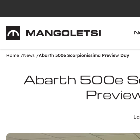
Mangoletsi
N
Home
News
Abarth 500e Scorpionissima Preview Day
Abarth 500e Sc
Previe
La