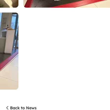
Back to News