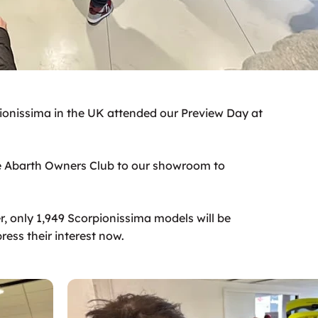
onissima in the UK attended our Preview Day at
 Abarth Owners Club to our showroom to
er, only 1,949 Scorpionissima models will be
ess their interest now.