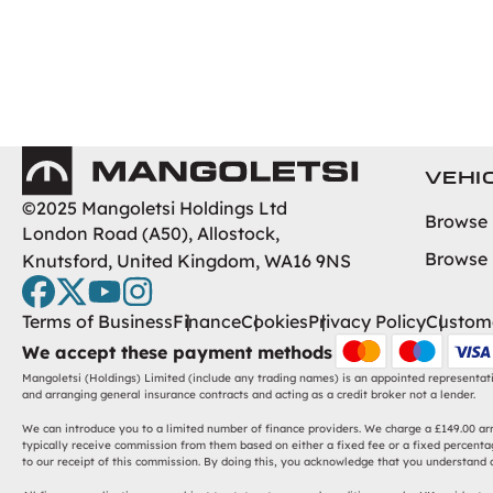
Mangoletsi
VEHI
©2025 Mangoletsi Holdings Ltd
Browse
London Road (A50), Allostock,
Browse
Knutsford, United Kingdom, WA16 9NS
facebook
twitter
youtube
instagram
Terms of Business
Finance
Cookies
Privacy Policy
Custome
We accept these payment methods
Mangoletsi (Holdings) Limited (include any trading names) is an appointed representat
and arranging general insurance contracts and acting as a credit broker not a lender.
We can introduce you to a limited number of finance providers. We charge a £149.00 arra
typically receive commission from them based on either a fixed fee or a fixed percentag
to our receipt of this commission. By doing this, you acknowledge that you understand ou