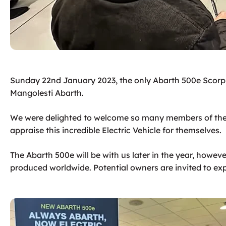
Sunday 22nd January 2023, the only Abarth 500e Scorpi
Mangolesti Abarth.
We were delighted to welcome so many members of the
appraise this incredible Electric Vehicle for themselves.​
The Abarth 500e will be with us later in the year, howev
produced worldwide. Potential owners are invited to expr