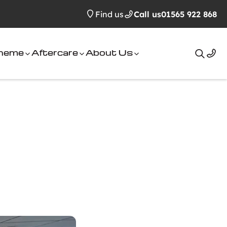
Find us
Call us
01565 922 868
cheme
Aftercare
About Us
Search