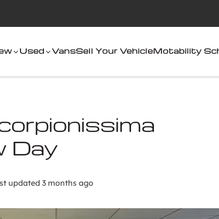
ew
Used
Vans
Sell Your Vehicle
Motability S
orpionissima
w Day
st updated 3 months ago