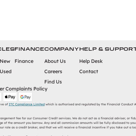
CLES
FINANCE
COMPANY
HELP & SUPPOR
 New
Finance
About Us
Help Desk
 Used
Careers
Contact
Find Us
r Complaints Policy
ive of
ITC Compliance Limited
which is authorised and regulated by the Financial Conduct Au
ngement fee for our Consumer Credit services. We do not act as a financial adviser, or fidu
e of the amount you borrow. Any and all commission amounts will be fully disclosed to you a
r role as a credit broker, and that we will receive a financial incentive if you take out a lo