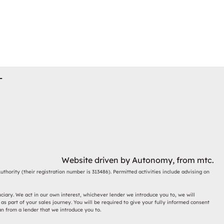
T
Website driven by
Autonomy
, from
mtc.
thority (their registration number is 313486). Permitted activities include advising on
ciary. We act in our own interest, whichever lender we introduce you to, we will
s part of your sales journey. You will be required to give your fully informed consent
an from a lender that we introduce you to.