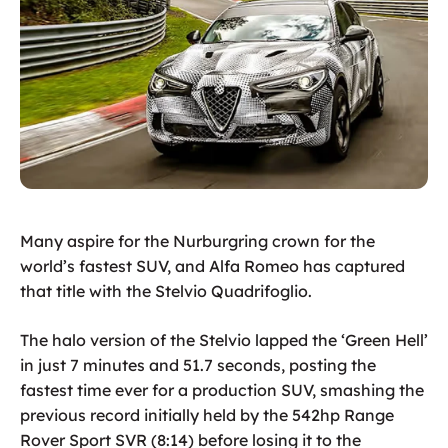
Many aspire for the Nurburgring crown for the
world’s fastest SUV, and Alfa Romeo has captured
that title with the Stelvio Quadrifoglio.
The halo version of the Stelvio lapped the ‘Green Hell’
in just 7 minutes and 51.7 seconds, posting the
fastest time ever for a production SUV, smashing the
previous record initially held by the 542hp Range
Rover Sport SVR (8:14) before losing it to the