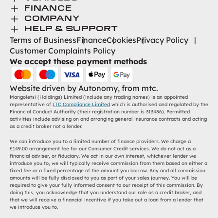
Toggle Menu
Browse New
FINANCE
Toggle Menu
Finance
COMPANY
Browse Used
Toggle Menu
About Us
HELP & SUPPORT
Help Desk
Terms of Business
Finance
Cookies
Privacy Policy
Careers
Customer Complaints Policy
Contact
We accept these payment methods
Find Us
Website driven by
Autonomy
, from
mtc.
Mangoletsi (Holdings) Limited (include any trading names) is an appointed
representative of
ITC Compliance Limited
which is authorised and regulated by the
Financial Conduct Authority (their registration number is 313486). Permitted
activities include advising on and arranging general insurance contracts and acting
as a credit broker not a lender.
We can introduce you to a limited number of finance providers. We charge a
£149.00 arrangement fee for our Consumer Credit services. We do not act as a
financial adviser, or fiduciary. We act in our own interest, whichever lender we
introduce you to, we will typically receive commission from them based on either a
fixed fee or a fixed percentage of the amount you borrow. Any and all commission
amounts will be fully disclosed to you as part of your sales journey. You will be
required to give your fully informed consent to our receipt of this commission. By
doing this, you acknowledge that you understand our role as a credit broker, and
that we will receive a financial incentive if you take out a loan from a lender that
we introduce you to.