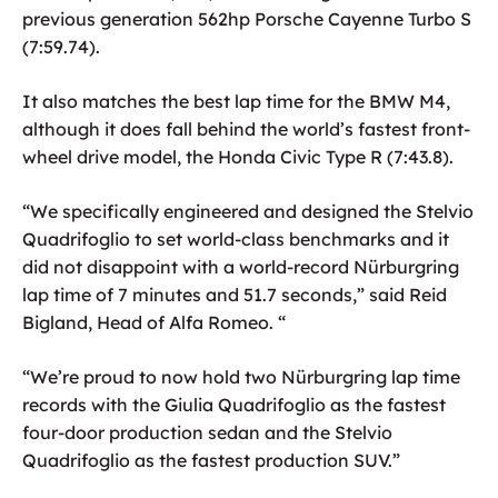
previous generation 562hp Porsche Cayenne Turbo S
(7:59.74).
It also matches the best lap time for the BMW M4,
although it does fall behind the world’s fastest front-
wheel drive model, the Honda Civic Type R (7:43.8).
“We specifically engineered and designed the Stelvio
Quadrifoglio to set world-class benchmarks and it
did not disappoint with a world-record Nürburgring
lap time of 7 minutes and 51.7 seconds,” said Reid
Bigland, Head of Alfa Romeo. “
“We’re proud to now hold two Nürburgring lap time
records with the Giulia Quadrifoglio as the fastest
four-door production sedan and the Stelvio
Quadrifoglio as the fastest production SUV.”