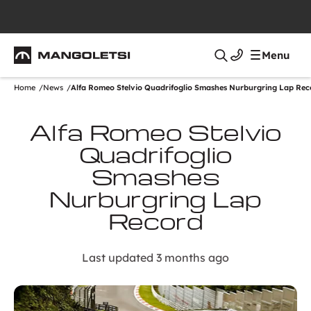
Mangoletsi
Menu
Search
Home
News
Alfa Romeo Stelvio Quadrifoglio Smashes Nurburgring Lap Rec
Alfa Romeo Stelvio
Quadrifoglio
Smashes
Nurburgring Lap
Record
Last updated 3 months ago