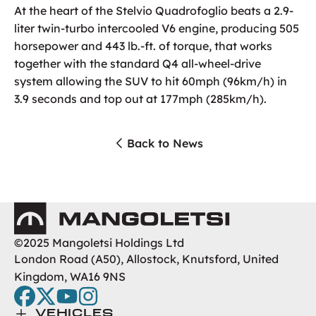
At the heart of the Stelvio Quadrofoglio beats a 2.9-
liter twin-turbo intercooled V6 engine, producing 505
horsepower and 443 lb.-ft. of torque, that works
together with the standard Q4 all-wheel-drive
system allowing the SUV to hit 60mph (96km/h) in
3.9 seconds and top out at 177mph (285km/h).
Back to News
Mangoletsi
©2025 Mangoletsi Holdings Ltd
London Road (A50), Allostock, Knutsford, United
Kingdom, WA16 9NS
facebook
twitter
youtube
instagram
Toggle Menu
VEHICLES