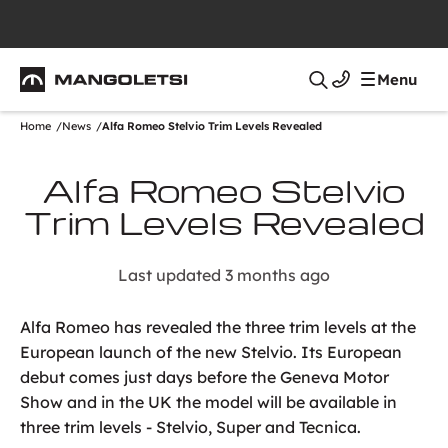
Mangoletsi
Menu
Search
Home
News
Alfa Romeo Stelvio Trim Levels Revealed
Alfa Romeo Stelvio
Trim Levels Revealed
Last updated 3 months ago
Alfa Romeo has revealed the three trim levels at the
European launch of the new Stelvio. Its European
debut comes just days before the Geneva Motor
Show and in the UK the model will be available in
three trim levels - Stelvio, Super and Tecnica.