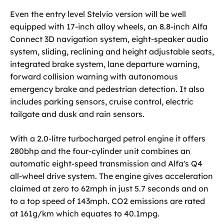
Even the entry level Stelvio version will be well
equipped with 17-inch alloy wheels, an 8.8-inch Alfa
Connect 3D navigation system, eight-speaker audio
system, sliding, reclining and height adjustable seats,
integrated brake system, lane departure warning,
forward collision warning with autonomous
emergency brake and pedestrian detection. It also
includes parking sensors, cruise control, electric
tailgate and dusk and rain sensors.
With a 2.0-litre turbocharged petrol engine it offers
280bhp and the four-cylinder unit combines an
automatic eight-speed transmission and Alfa's Q4
all-wheel drive system. The engine gives acceleration
claimed at zero to 62mph in just 5.7 seconds and on
to a top speed of 143mph. CO2 emissions are rated
at 161g/km which equates to 40.1mpg.