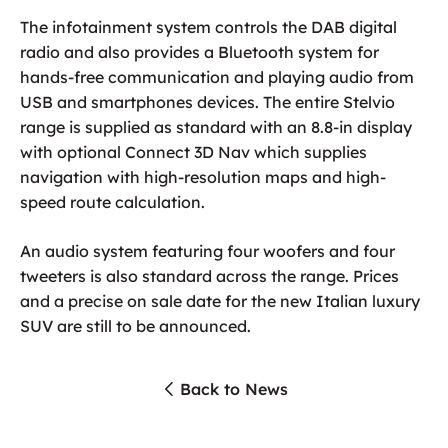
The infotainment system controls the DAB digital
radio and also provides a Bluetooth system for
hands-free communication and playing audio from
USB and smartphones devices. The entire Stelvio
range is supplied as standard with an 8.8-in display
with optional Connect 3D Nav which supplies
navigation with high-resolution maps and high-
speed route calculation.
An audio system featuring four woofers and four
tweeters is also standard across the range. Prices
and a precise on sale date for the new Italian luxury
SUV are still to be announced.
Back to News