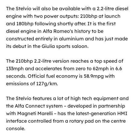
The Stelvio will also be available with a 2.2-litre diesel
engine with two power outputs: 210bhp at launch
and 180bhp following shortly after. It is the first
diesel engine in Alfa Romeo's history to be
constructed entirely in aluminium and has just made
its debut in the Giulia sports saloon.
The 210bhp 2.2-litre version reaches a top speed of
133mph and accelerates from zero to 62mph in 6.6
seconds. Official fuel economy is 58.9mpg with
emissions of 127g/km.
The Stelvio features a lot of high tech equipment and
the Alfa Connect system – developed in partnership
with Magneti Marelli – has the latest-generation HMI
interface controlled from a rotary pad on the centre
console.