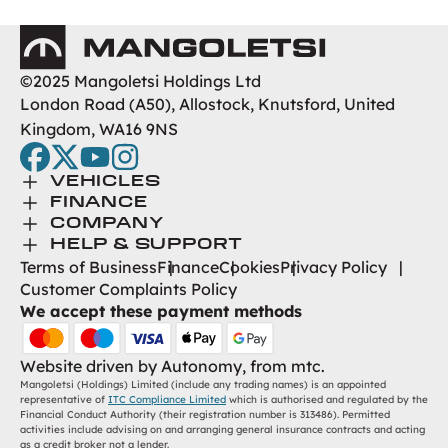
Mangoletsi
©2025 Mangoletsi Holdings Ltd
London Road (A50), Allostock, Knutsford, United
Kingdom, WA16 9NS
facebook
twitter
youtube
instagram
Toggle Menu
VEHICLES
Toggle Menu
Browse New
FINANCE
Toggle Menu
Finance
COMPANY
Browse Used
Toggle Menu
About Us
HELP & SUPPORT
Help Desk
Terms of Business
Finance
Cookies
Privacy Policy
Careers
Customer Complaints Policy
Contact
We accept these payment methods
Find Us
Website driven by
Autonomy
, from
mtc.
Mangoletsi (Holdings) Limited (include any trading names) is an appointed
representative of
ITC Compliance Limited
which is authorised and regulated by the
Financial Conduct Authority (their registration number is 313486). Permitted
activities include advising on and arranging general insurance contracts and acting
as a credit broker not a lender.