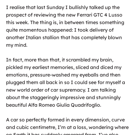
I realise that last Sunday I bullishly talked up the
prospect of reviewing the new Ferrari GTC 4 Lusso
this week. The thing is, in between times something
quite momentous happened: I took delivery of
another Italian stallion that has completely blown
my mind.
In fact, more than that, it scrambled my brain,
pickled my earliest memories, sliced and diced my
emotions, pressure-washed my eyeballs and then
plugged them all back in so I could see for myself a
new world order of car supremacy. I am talking
about the staggeringly impressive and stunningly
beautiful Alfa Romeo Giulia Quadrifoglio.
A car so perfectly formed in every dimension, curve
and cubic centimetre, I’m at a loss, wondering where
on Earth it has suddenly emerged from. I’ve also