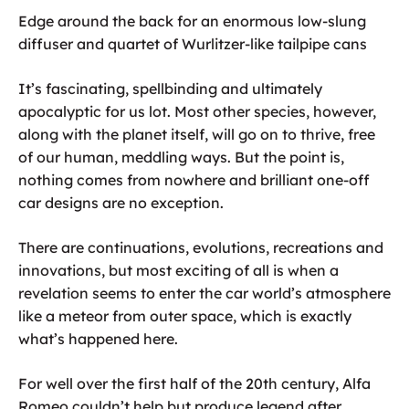
Edge around the back for an enormous low-slung
diffuser and quartet of Wurlitzer-like tailpipe cans
It’s fascinating, spellbinding and ultimately
apocalyptic for us lot. Most other species, however,
along with the planet itself, will go on to thrive, free
of our human, meddling ways. But the point is,
nothing comes from nowhere and brilliant one-off
car designs are no exception.
There are continuations, evolutions, recreations and
innovations, but most exciting of all is when a
revelation seems to enter the car world’s atmosphere
like a meteor from outer space, which is exactly
what’s happened here.
For well over the first half of the 20th century, Alfa
Romeo couldn’t help but produce legend after