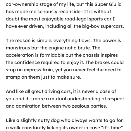
car-ownership stage of my life, but this Super Giulia
has made me seriously reconsider. It is without
doubt the most enjoyable road-legal sports car I
have ever driven, including all the big-boy supercars.
The reason is simple: everything flows. The power is
monstrous but the engine not a brute. The
acceleration is formidable but the chassis inspires
the confidence required to enjoy it. The brakes could
stop an express train, yet you never feel the need to
stamp on them just to make sure.
And like all great driving cars, it is never a case of
you and it – more a mutual understanding of respect
and admiration between two zealous parties.
Like a slightly nutty dog who always wants to go for
a walk constantly licking its owner in case “it’s time”.