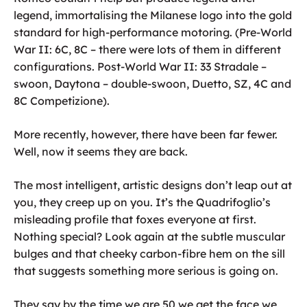
legend, immortalising the Milanese logo into the gold
standard for high-performance motoring. (Pre-World
War II: 6C, 8C – there were lots of them in different
configurations. Post-World War II: 33 Stradale –
swoon, Daytona – double-swoon, Duetto, SZ, 4C and
8C Competizione).
More recently, however, there have been far fewer.
Well, now it seems they are back.
The most intelligent, artistic designs don’t leap out at
you, they creep up on you. It’s the Quadrifoglio’s
misleading profile that foxes everyone at first.
Nothing special? Look again at the subtle muscular
bulges and that cheeky carbon-fibre hem on the sill
that suggests something more serious is going on.
They say by the time we are 50 we get the face we