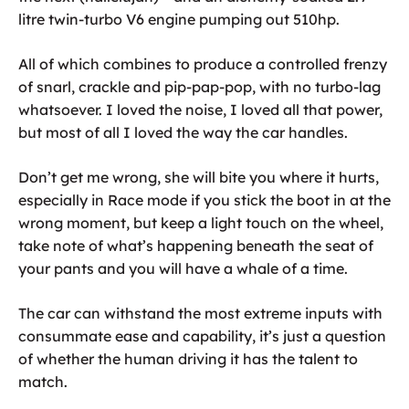
litre twin-turbo V6 engine pumping out 510hp.
All of which combines to produce a controlled frenzy
of snarl, crackle and pip-pap-pop, with no turbo-lag
whatsoever. I loved the noise, I loved all that power,
but most of all I loved the way the car handles.
Don’t get me wrong, she will bite you where it hurts,
especially in Race mode if you stick the boot in at the
wrong moment, but keep a light touch on the wheel,
take note of what’s happening beneath the seat of
your pants and you will have a whale of a time.
The car can withstand the most extreme inputs with
consummate ease and capability, it’s just a question
of whether the human driving it has the talent to
match.