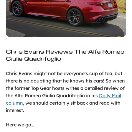
Chris Evans Reviews The Alfa Romeo
Giulia Quadrifoglio
Chris Evans might not be everyone’s cup of tea, but
there is no doubting that he knows his cars! So when
the former Top Gear hosts writes a detailed review of
the Alfa Romeo Giulia Quadrifoglio in his
Daily Mail
column
, we should certainly sit back and read with
interest.
Here we go…