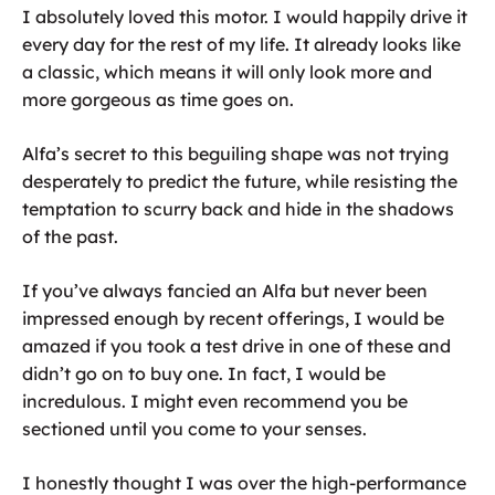
I absolutely loved this motor. I would happily drive it
every day for the rest of my life. It already looks like
a classic, which means it will only look more and
more gorgeous as time goes on.
Alfa’s secret to this beguiling shape was not trying
desperately to predict the future, while resisting the
temptation to scurry back and hide in the shadows
of the past.
If you’ve always fancied an Alfa but never been
impressed enough by recent offerings, I would be
amazed if you took a test drive in one of these and
didn’t go on to buy one. In fact, I would be
incredulous. I might even recommend you be
sectioned until you come to your senses.
I honestly thought I was over the high-performance