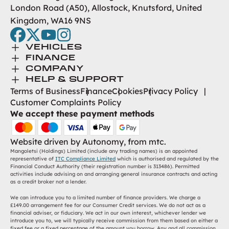
London Road (A50), Allostock, Knutsford, United
Kingdom, WA16 9NS
facebook
twitter
youtube
instagram
Toggle Menu
VEHICLES
Toggle Menu
Browse New
FINANCE
Toggle Menu
Finance
COMPANY
Browse Used
Toggle Menu
About Us
HELP & SUPPORT
Help Desk
Terms of Business
Finance
Cookies
Privacy Policy
Careers
Customer Complaints Policy
Contact
We accept these payment methods
Find Us
Website driven by
Autonomy
, from
mtc.
Mangoletsi (Holdings) Limited (include any trading names) is an appointed
representative of
ITC Compliance Limited
which is authorised and regulated by the
Financial Conduct Authority (their registration number is 313486). Permitted
activities include advising on and arranging general insurance contracts and acting
as a credit broker not a lender.
We can introduce you to a limited number of finance providers. We charge a
£149.00 arrangement fee for our Consumer Credit services. We do not act as a
financial adviser, or fiduciary. We act in our own interest, whichever lender we
introduce you to, we will typically receive commission from them based on either a
fixed fee or a fixed percentage of the amount you borrow. Any and all commission