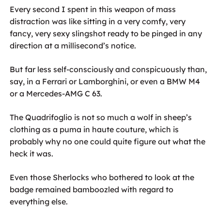
Every second I spent in this weapon of mass
distraction was like sitting in a very comfy, very
fancy, very sexy slingshot ready to be pinged in any
direction at a millisecond’s notice.
But far less self-consciously and conspicuously than,
say, in a Ferrari or Lamborghini, or even a BMW M4
or a Mercedes-AMG C 63.
The Quadrifoglio is not so much a wolf in sheep’s
clothing as a puma in haute couture, which is
probably why no one could quite figure out what the
heck it was.
Even those Sherlocks who bothered to look at the
badge remained bamboozled with regard to
everything else.