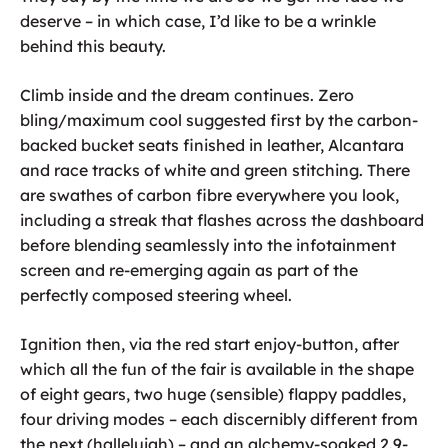
deserve – in which case, I’d like to be a wrinkle
behind this beauty.
Climb inside and the dream continues. Zero
bling/maximum cool suggested first by the carbon-
backed bucket seats finished in leather, Alcantara
and race tracks of white and green stitching. There
are swathes of carbon fibre everywhere you look,
including a streak that flashes across the dashboard
before blending seamlessly into the infotainment
screen and re-emerging again as part of the
perfectly composed steering wheel.
Ignition then, via the red start enjoy-button, after
which all the fun of the fair is available in the shape
of eight gears, two huge (sensible) flappy paddles,
four driving modes – each discernibly different from
the next (hallelujah) – and an alchemy-soaked 2.9-