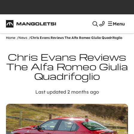
Mangoletsi
Menu
Search
Home
News
Chris Evans Reviews The Alfa Romeo Giulia Quadrifoglio
Chris Evans Reviews
The Alfa Romeo Giulia
Quadrifoglio
Last updated 2 months ago