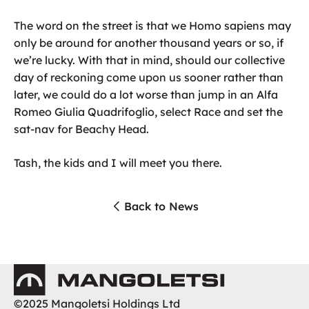
The word on the street is that we Homo sapiens may
only be around for another thousand years or so, if
we’re lucky. With that in mind, should our collective
day of reckoning come upon us sooner rather than
later, we could do a lot worse than jump in an Alfa
Romeo Giulia Quadrifoglio, select Race and set the
sat-nav for Beachy Head.
Tash, the kids and I will meet you there.
Back to News
Mangoletsi
©2025 Mangoletsi Holdings Ltd