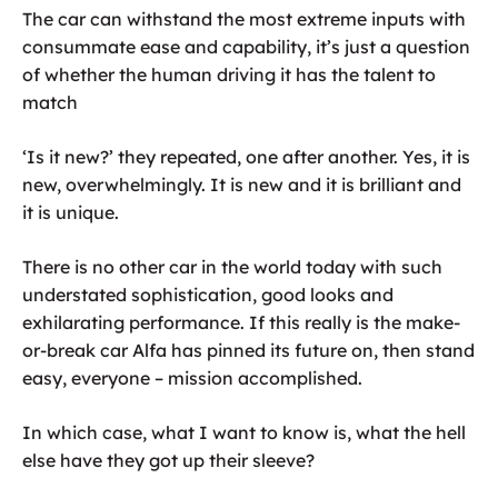
The car can withstand the most extreme inputs with
consummate ease and capability, it’s just a question
of whether the human driving it has the talent to
match
‘Is it new?’ they repeated, one after another. Yes, it is
new, overwhelmingly. It is new and it is brilliant and
it is unique.
There is no other car in the world today with such
understated sophistication, good looks and
exhilarating performance. If this really is the make-
or-break car Alfa has pinned its future on, then stand
easy, everyone – mission accomplished.
In which case, what I want to know is, what the hell
else have they got up their sleeve?