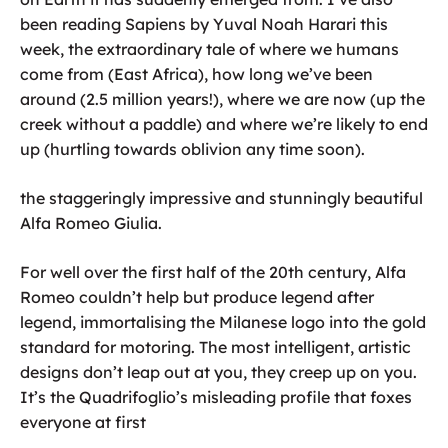
been reading Sapiens by Yuval Noah Harari this
week, the extraordinary tale of where we humans
come from (East Africa), how long we’ve been
around (2.5 million years!), where we are now (up the
creek without a paddle) and where we’re likely to end
up (hurtling towards oblivion any time soon).
the staggeringly impressive and stunningly beautiful
Alfa Romeo Giulia.
For well over the first half of the 20th century, Alfa
Romeo couldn’t help but produce legend after
legend, immortalising the Milanese logo into the gold
standard for motoring. The most intelligent, artistic
designs don’t leap out at you, they creep up on you.
It’s the Quadrifoglio’s misleading profile that foxes
everyone at first