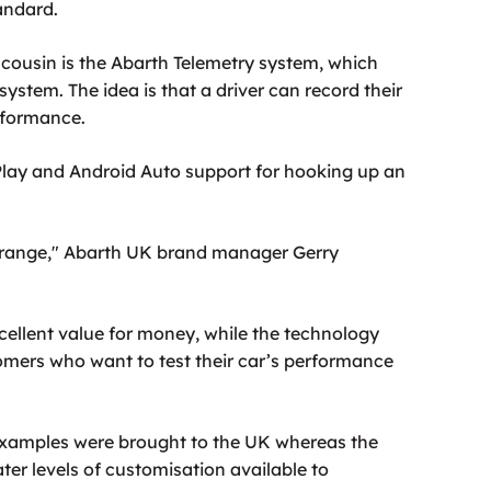
andard.
 cousin is the Abarth Telemetry system, which
ystem. The idea is that a driver can record their
erformance.
Play and Android Auto support for hooking up an
95 range," Abarth UK brand manager Gerry
ellent value for money, while the technology
tomers who want to test their car’s performance
 examples were brought to the UK whereas the
ater levels of customisation available to