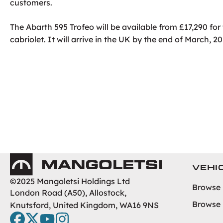
customers.
The Abarth 595 Trofeo will be available from £17,290 fo
cabriolet. It will arrive in the UK by the end of March, 20
Mangoletsi
VEHI
©2025 Mangoletsi Holdings Ltd
Browse
London Road (A50), Allostock,
Browse
Knutsford, United Kingdom, WA16 9NS
facebook
twitter
youtube
instagram