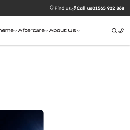
Find us
Call us
01565 922 868
cheme
Aftercare
About Us
Search