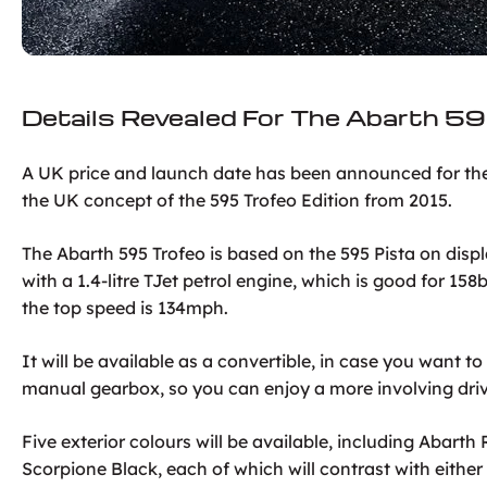
Details Revealed For The Abarth 5
A UK price and launch date has been announced for the 
the UK concept of the 595 Trofeo Edition from 2015.
The Abarth 595 Trofeo is based on the 595 Pista on di
with a 1.4-litre TJet petrol engine, which is good for 15
the top speed is 134mph.
It will be available as a convertible, in case you want to 
manual gearbox, so you can enjoy a more involving dri
Five exterior colours will be available, including Abar
Scorpione Black, each of which will contrast with either