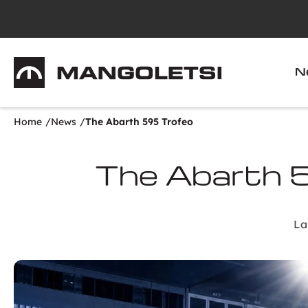
Mangoletsi
N
Home
News
The Abarth 595 Trofeo
The Abarth 
La