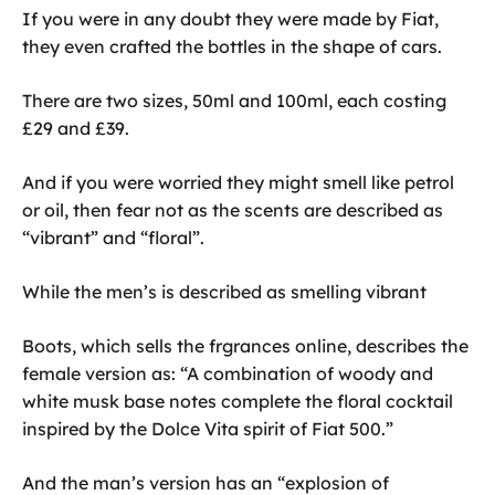
If you were in any doubt they were made by Fiat,
they even crafted the bottles in the shape of cars.
There are two sizes, 50ml and 100ml, each costing
£29 and £39.
And if you were worried they might smell like petrol
or oil, then fear not as the scents are described as
“vibrant” and “floral”.
While the men’s is described as smelling vibrant
Boots, which sells the frgrances online, describes the
female version as: “A combination of woody and
white musk base notes complete the floral cocktail
inspired by the Dolce Vita spirit of Fiat 500.”
And the man’s version has an “explosion of