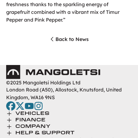
freshness thanks to the sparkling energy of
grapefruit combined with a vibrant mix of Timur
Pepper and Pink Pepper.”
Back to News
Mangoletsi
©2025 Mangoletsi Holdings Ltd
London Road (A50), Allostock, Knutsford, United
Kingdom, WA16 9NS
facebook
twitter
youtube
instagram
Toggle Menu
VEHICLES
Toggle Menu
Browse New
FINANCE
Toggle Menu
Finance
COMPANY
Browse Used
Toggle Menu
About Us
HELP & SUPPORT