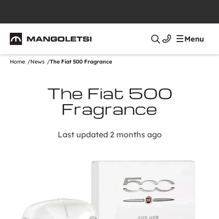
Mangoletsi
Menu
Search
Home
News
The Fiat 500 Fragrance
The Fiat 500
Fragrance
Last updated 2 months ago