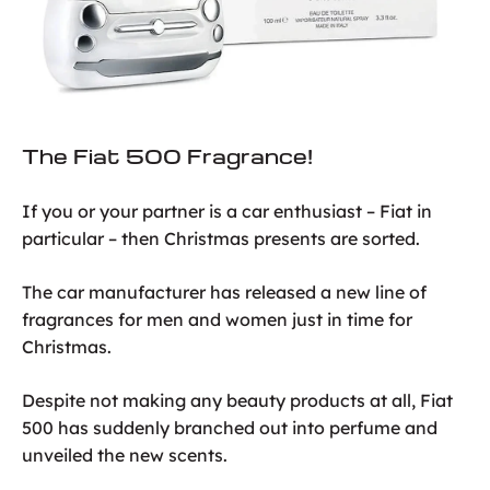
The Fiat 500 Fragrance!
If you or your partner is a car enthusiast – Fiat in
particular – then Christmas presents are sorted.
The car manufacturer has released a new line of
fragrances for men and women just in time for
Christmas.
Despite not making any beauty products at all, Fiat
500 has suddenly branched out into perfume and
unveiled the new scents.