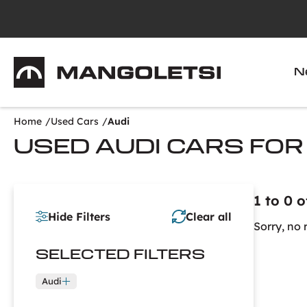
Mangoletsi
N
Home
Used Cars
Audi
USED AUDI CARS FOR
1 to 0 o
Hide Filters
Clear all
Sorry, no 
SELECTED
FILTERS
Audi