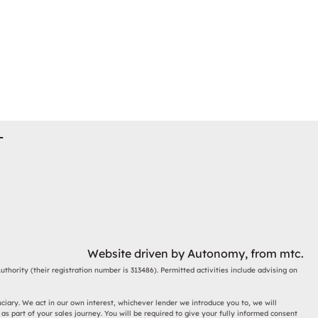
T
Website driven by
Autonomy
, from
mtc.
thority (their registration number is 313486). Permitted activities include advising on
ciary. We act in our own interest, whichever lender we introduce you to, we will
s part of your sales journey. You will be required to give your fully informed consent