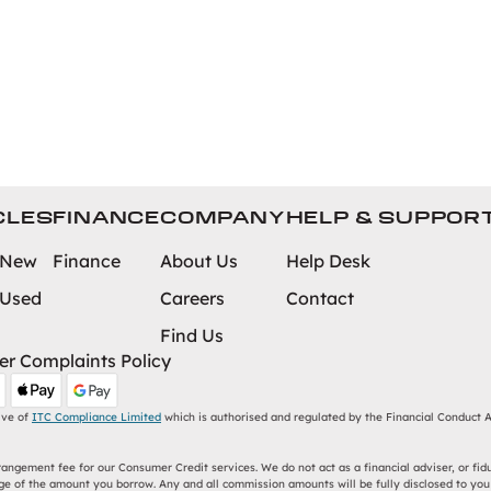
CLES
FINANCE
COMPANY
HELP & SUPPOR
 New
Finance
About Us
Help Desk
 Used
Careers
Contact
Find Us
r Complaints Policy
ive of
ITC Compliance Limited
which is authorised and regulated by the Financial Conduct Au
ngement fee for our Consumer Credit services. We do not act as a financial adviser, or fidu
e of the amount you borrow. Any and all commission amounts will be fully disclosed to you a