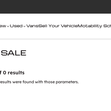
ew
Used
Vans
Sell Your Vehicle
Motability S
 SALE
f 0 results
results were found with those parameters.