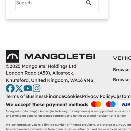
Search
Nissan
Peugeot
To
Renault
Tesla
Toyota
Vauxhall
Mangoletsi
Volkswagen
VEHI
Volvo
©2025 Mangoletsi Holdings Ltd
Browse
London Road (A50), Allostock,
Browse
Knutsford, United Kingdom, WA16 9NS
facebook
twitter
youtube
instagram
Terms of Business
Finance
Cookies
Privacy Policy
Custome
We accept these payment methods
Mangoletsi (Holdings) Limited (include any trading names) is an appointed representat
and arranging general insurance contracts and acting as a credit broker not a lender.
We can introduce you to a limited number of finance providers. We charge a £149.00 arra
typically receive commission from them based on either a fixed fee or a fixed percentag