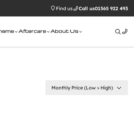
Find us
Call us
01565 922 493
cheme
Aftercare
About Us
Search