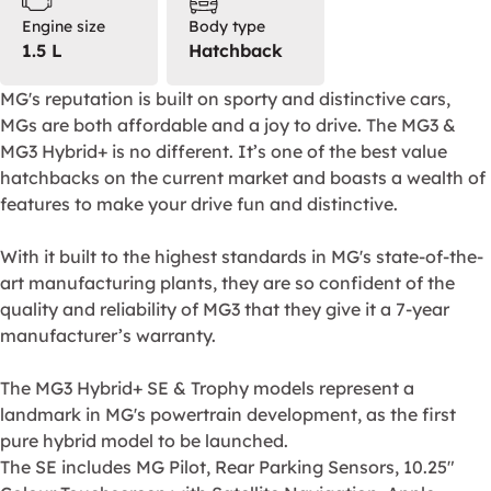
Engine size
Body type
1.5 L
Hatchback
MG's reputation is built on sporty and distinctive cars,
MGs are both affordable and a joy to drive. The MG3 &
MG3 Hybrid+ is no different. It’s one of the best value
hatchbacks on the current market and boasts a wealth of
features to make your drive fun and distinctive.
With it built to the highest standards in MG's state-of-the-
art manufacturing plants, they are so confident of the
quality and reliability of MG3 that they give it a 7-year
manufacturer’s warranty.
The MG3 Hybrid+ SE & Trophy models represent a
landmark in MG's powertrain development, as the first
pure hybrid model to be launched.
The SE includes MG Pilot, Rear Parking Sensors, 10.25"