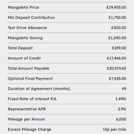
Mangoletsi Price
£19,455.00
MG Deposit Contribution
£1,750.00
Test Drive Allowance
£500.00
Mangoletsi Saving
£1,540.00
Total Deposit
£239.00
Amount of Credit
£17,466.00
Total Amount Payable
£20,919.60
Optional Final Payment
£7,425.00
Duration of Agreement (months)
49
Fixed Rate of interest P.A.
1.49%
Representative APR
2.9%
Mileage per Annum
6,000
Excess Mileage Charge
15p per mile