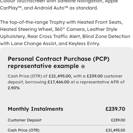
Colour Touchscreen with Satellite Navigation, Apple
CarPlay™, and Android Auto™ as standard.
The top-of-the-range Trophy with Heated Front Seats,
Heated Steering Wheel, 360° Camera, Leather Style
Upholstery, Rear Cross Traffic Alert, Blind Zone Detection
with Lane Change Assist, and Keyless Entry.
MG's reputation is built on sporty and distinctive cars, MG
With it built to the highest standards in MG's state-of-the-
Personal Contract Purchase (PCP)
The MG3 Hybrid+ SE & Trophy models represent a landmark 
representative example
Why choose PCP
The SE includes MG Pilot, Rear Parking Sensors, 10.25" Co
Cash Price (OTR) of
£21,495.00,
with a
£239.00
customer
deposit, borrowing
£17,466.00
at a representative APR of
The top-of-the-range Trophy with Heated Front Seats, Heat
2.90%
Monthly Instalments
£239.70
Customer Deposit
£239.00
Cash Price (OTR)
£21,495.00