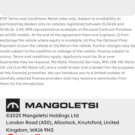
PCP Terms and Conditions: Retail sales only. Subject to availability at
participating dealers only on vehicles registered between 01.04.26 and
30.06.26. 2.9% APR representative available on Personal Contract Purchase
on all MG models. At the end of the agreement there are 3 options: (i) Part
exchange the vehicle where equity is available, (ii) Pay the Optional Final
Payment to own the vehicle or (iii) Return the vehicle. Further charges may be
made subject to the condition or mileage of the vehicle. Finance subject to
status. Terms and conditions apply. Applicants must be 18 or over.
Guarantee may be required. MG Motor Financial Services, RH1 1SR. MG Motor
UK Ltd [t/a MG Motor UK] are a credit broker (not a lender) for the purposes
of this financial promotion. We can introduce you to a limited number of
carefully selected finance providers and may receive a commission from
them for the introduction.
Mangoletsi
©2025 Mangoletsi Holdings Ltd
London Road (A50), Allostock, Knutsford, United
Kingdom, WA16 9NS