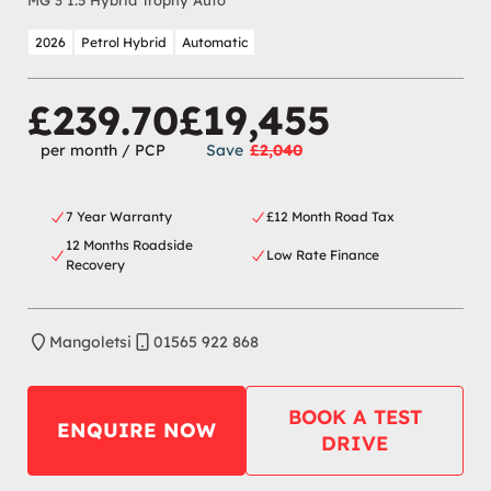
MG 3 1.5 Hybrid Trophy Auto
2026
Petrol Hybrid
Automatic
£239.70
£19,455
per month
/ PCP
Save
£2,040
7 Year Warranty
£12 Month Road Tax
12 Months Roadside
Low Rate Finance
Recovery
Mangoletsi
01565 922 868
BOOK A TEST
ENQUIRE NOW
DRIVE