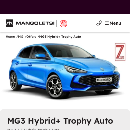
Mangoletsi
Menu
Mangoletsi
Home
MG
Offers
MG3 Hybrid+ Trophy Auto
MG3 Hybrid+ Trophy Auto