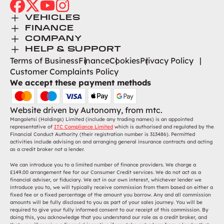
facebook
twitter
youtube
instagram
Toggle Menu
VEHICLES
Toggle Menu
Browse New
FINANCE
Toggle Menu
Finance
COMPANY
Browse Used
Toggle Menu
About Us
HELP & SUPPORT
Help Desk
Terms of Business
Finance
Cookies
Privacy Policy
Careers
Customer Complaints Policy
Contact
We accept these payment methods
Find Us
Website driven by
Autonomy
, from
mtc.
Mangoletsi (Holdings) Limited (include any trading names) is an appointed
representative of
ITC Compliance Limited
which is authorised and regulated by the
Financial Conduct Authority (their registration number is 313486). Permitted
activities include advising on and arranging general insurance contracts and acting
as a credit broker not a lender.
We can introduce you to a limited number of finance providers. We charge a
£149.00 arrangement fee for our Consumer Credit services. We do not act as a
financial adviser, or fiduciary. We act in our own interest, whichever lender we
introduce you to, we will typically receive commission from them based on either a
fixed fee or a fixed percentage of the amount you borrow. Any and all commission
amounts will be fully disclosed to you as part of your sales journey. You will be
required to give your fully informed consent to our receipt of this commission. By
doing this, you acknowledge that you understand our role as a credit broker, and