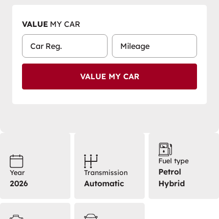
VALUE
MY CAR
VALUE MY CAR
Fuel type
Petrol
Year
Transmission
2026
Automatic
Hybrid